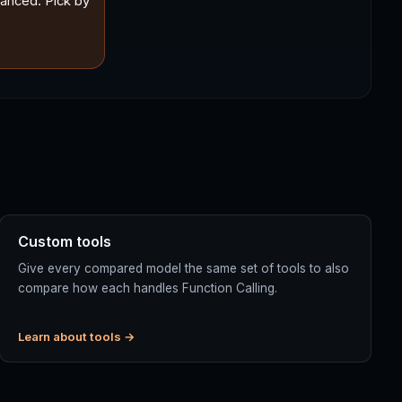
lanced. Pick by
Custom tools
Give every compared model the same set of tools to also
compare how each handles Function Calling.
Learn about tools →