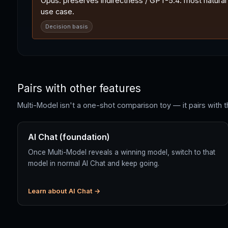
Opus: preserves indirectness / GPT-5.4: most natural E
use case.
Decision basis
Pairs with other features
Multi-Model isn't a one-shot comparison toy — it pairs with t
AI Chat (foundation)
Once Multi-Model reveals a winning model, switch to that
model in normal AI Chat and keep going.
Learn about AI Chat →