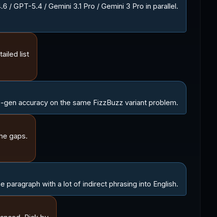
/ GPT-5.4 / Gemini 3.1 Pro / Gemini 3 Pro in parallel.
ailed list
gen accuracy on the same FizzBuzz variant problem.
he gaps.
paragraph with a lot of indirect phrasing into English.