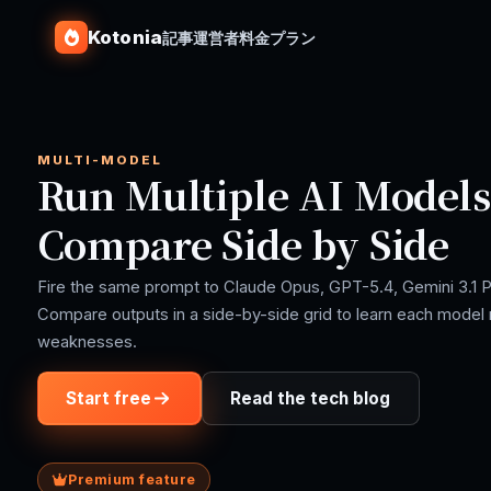
Kotonia
記事
運営者
料金プラン
MULTI-MODEL
Run Multiple AI Models 
Compare Side by Side
Fire the same prompt to Claude Opus, GPT-5.4, Gemini 3.1 P
Compare outputs in a side-by-side grid to learn each model 
weaknesses.
Start free
Read the tech blog
Premium feature