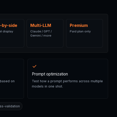
-by-side
Multi-LLM
Premium
el display
Claude / GPT /
Paid plan only
Gemini / more
Prompt optimization
 based on
Test how a prompt performs across multiple
models in one shot.
ss-validation