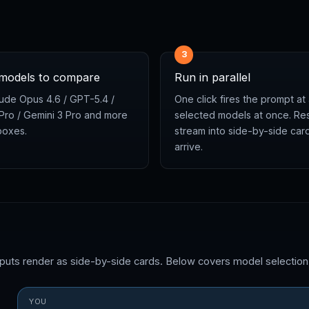
3
 models to compare
Run in parallel
ude Opus 4.6 / GPT-5.4 /
One click fires the prompt at 
 Pro / Gemini 3 Pro and more
selected models at once. Res
boxes.
stream into side-by-side car
arrive.
tputs render as side-by-side cards. Below covers model selectio
YOU