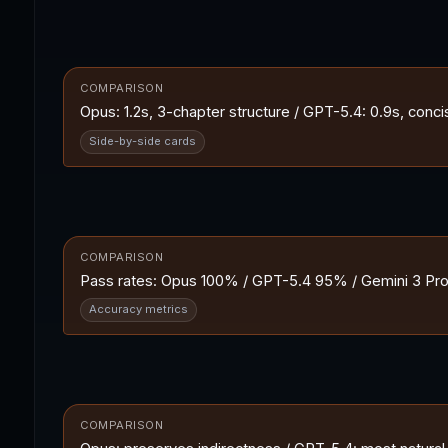
COMPARISON
Opus: 1.2s, 3-chapter structure / GPT-5.4: 0.9s, concise 
Side-by-side cards
COMPARISON
Pass rates: Opus 100% / GPT-5.4 95% / Gemini 3 Pro 
Accuracy metrics
COMPARISON