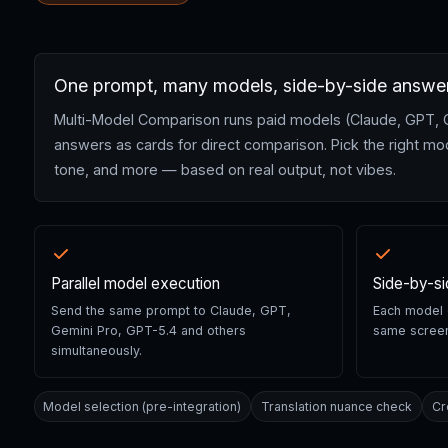
One prompt, many models, side-by-side answe
Multi-Model Comparison runs paid models (Claude, GPT, Gemi
answers as cards for direct comparison. Pick the right mod
tone, and more — based on real output, not vibes.
Parallel model execution
Side-by-s
Send the same prompt to Claude, GPT,
Each model o
Gemini Pro, GPT-5.4 and others
same screen
simultaneously.
Model selection (pre-integration)
Translation nuance check
Cr