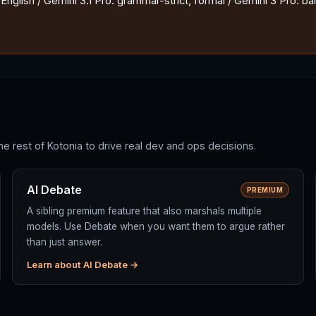
nglish / Gemini 3.1 Pro: grammar-strict, formal / Gemini 3 Pro: ba
he rest of Kotonia to drive real dev and ops decisions.
AI Debate
PREMIUM
A sibling premium feature that also marshals multiple
models. Use Debate when you want them to argue rather
than just answer.
Learn about AI Debate →