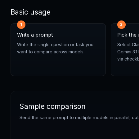
Basic usage
1
2
Write a prompt
Pick the
Write the single question or task you
Select Cla
want to compare across models.
Gemini 3.1
via check
Sample comparison
Send the same prompt to multiple models in parallel; ou