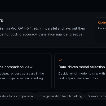
rs
Side
ni Pro, GPT-5.4, etc.) in parallel and lays out their
Parall
el for coding accuracy, translation nuance, creative
ide comparison view
Data-driven model selection
utput renders as a card in the
Decide which model to ship with
 — compare without scrolling.
real outputs, not anecdotes.
eative tone comparison
Code generation benchmarking
Research cro