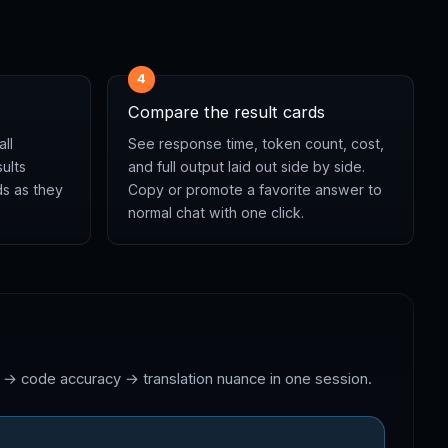
4
Compare the result cards
all
See response time, token count, cost,
ults
and full output laid out side by side.
ds as they
Copy or promote a favorite answer to
normal chat with one click.
n → code accuracy → translation nuance in one session.