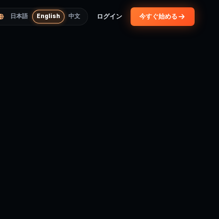
ログイン
今すぐ始める
日本語
English
中文