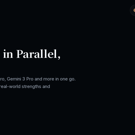
in Parallel,
ro, Gemini 3 Pro and more in one go.
real-world strengths and