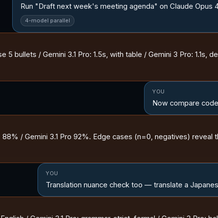
Run "Draft next week's meeting agenda" on Claude Opus 4.6 
4-model parallel
5 bullets / Gemini 3.1 Pro: 1.5s, with table / Gemini 3 Pro: 1.1s, det
YOU
Now compare code-
88% / Gemini 3.1 Pro 92%. Edge cases (n=0, negatives) reveal t
YOU
Translation nuance check too — translate a Japanese 